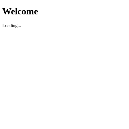
Welcome
Loading...