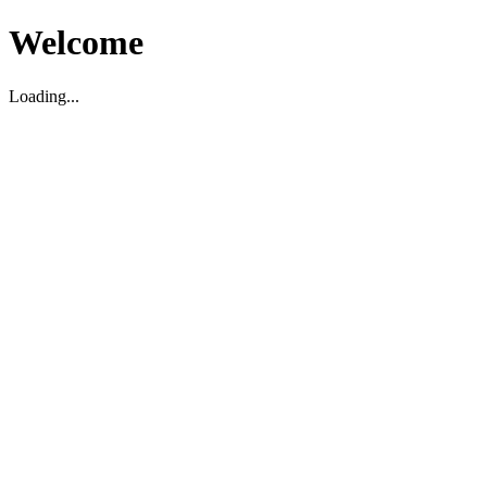
Welcome
Loading...