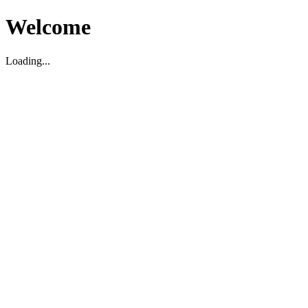
Welcome
Loading...