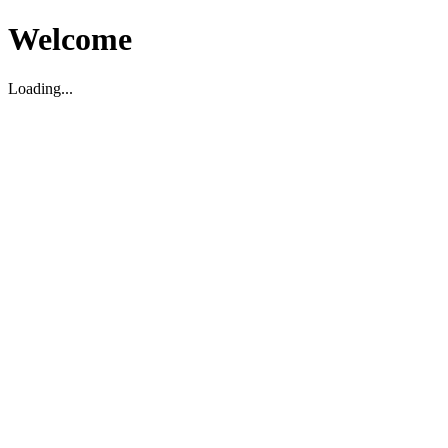
Welcome
Loading...